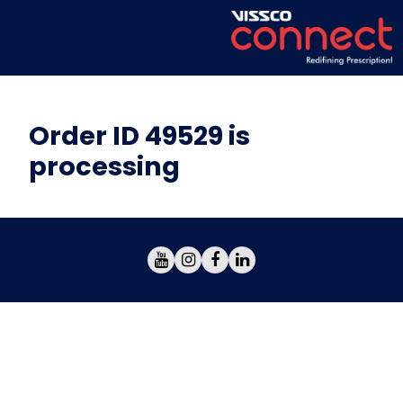
Order ID 49529 is
processing