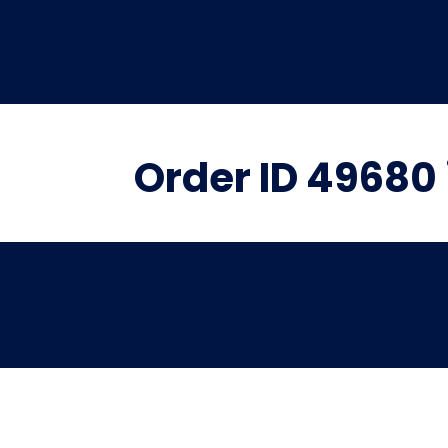
Order ID 49680 