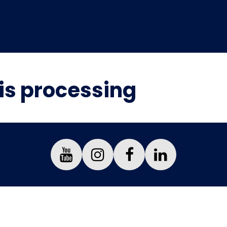
is processing