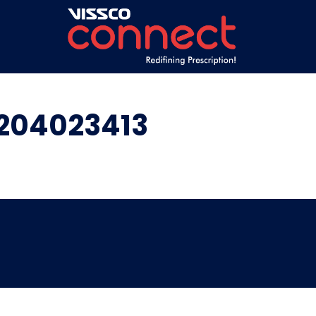
6204023413