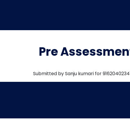
Pre Assessmen
Submitted by Sanju kumari for 9162040234