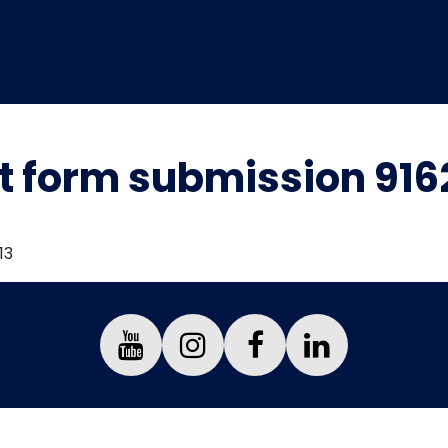
t form submission 91
13