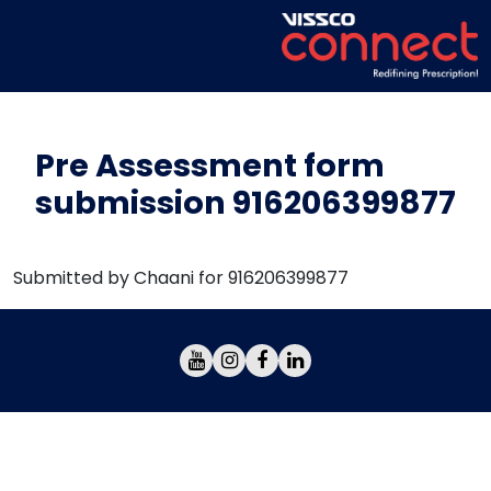
Pre Assessment form
submission 916206399877
Submitted by Chaani for 916206399877