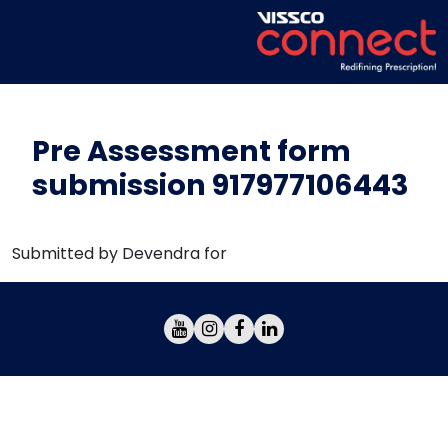
Pre Assessment form
submission 917977106443
Submitted by Devendra for