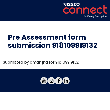
Pre Assessment form
submission 918109919132
Submitted by aman jha for 918109919132