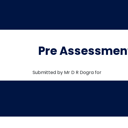
Pre Assessment
Submitted by Mr D R Dogra for