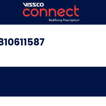
810611587