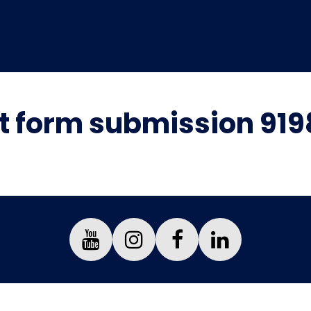
 form submission 919