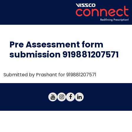
Pre Assessment form
submission 919881207571
Submitted by Prashant for 919881207571