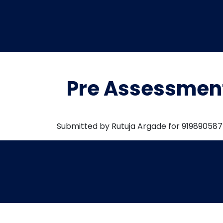
Pre Assessmen
Submitted by Rutuja Argade for 91989058