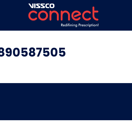
9890587505