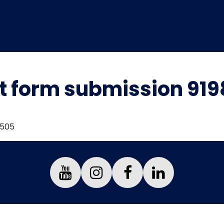
t form submission 91
7505