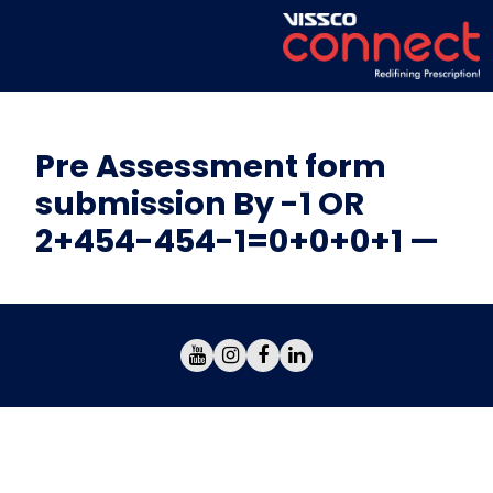
Pre Assessment form
submission By -1 OR
2+454-454-1=0+0+0+1 —