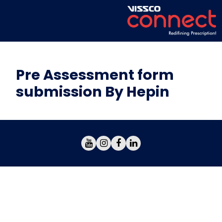
Pre Assessment form
submission By Hepin