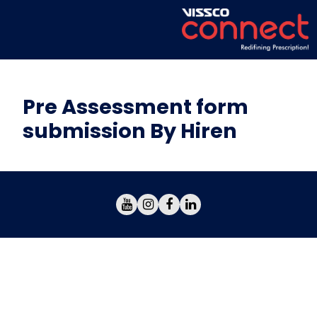
Pre Assessment form
submission By Hiren