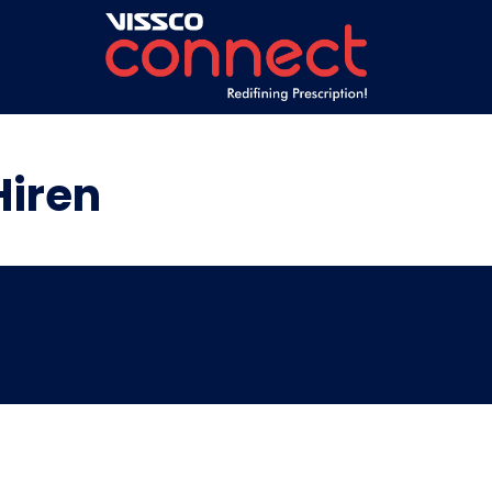
Hiren