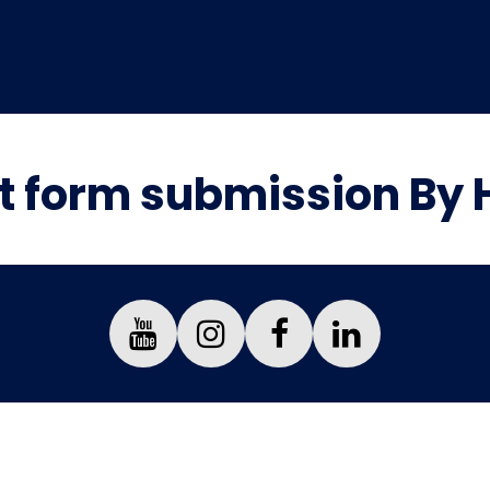
 form submission By 