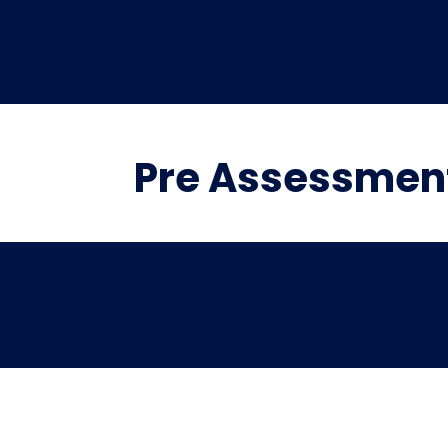
Pre Assessment