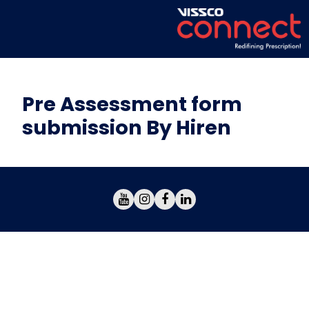
Pre Assessment form
submission By Hiren