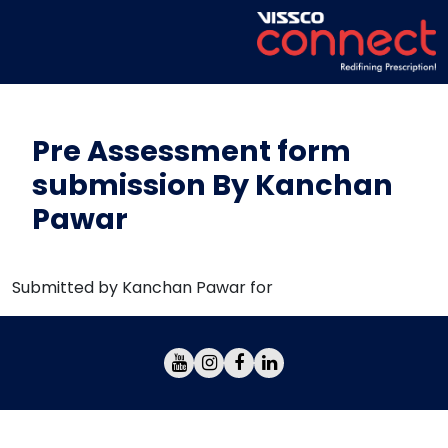
Pre Assessment form
submission By Kanchan
Pawar
Submitted by Kanchan Pawar for