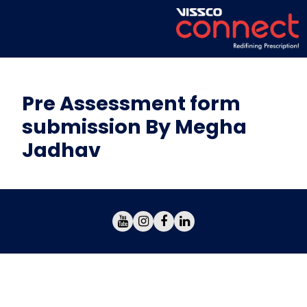
Pre Assessment form
submission By Megha
Jadhav