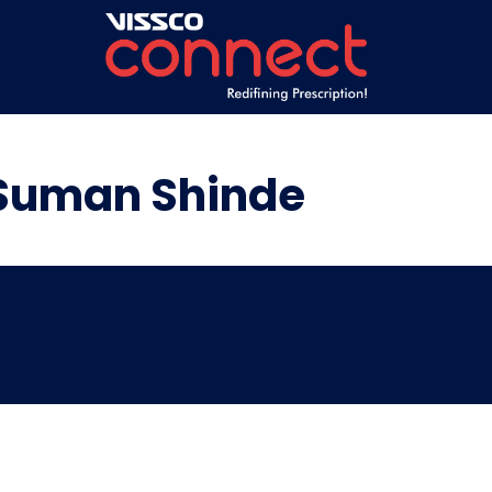
 Suman Shinde