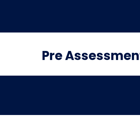
Pre Assessmen