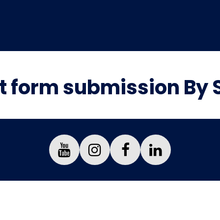
t form submission By