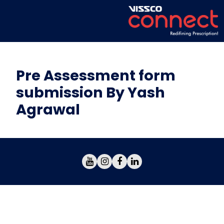
Pre Assessment form
submission By Yash
Agrawal