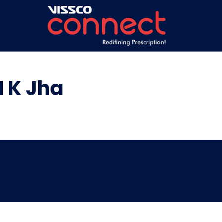
 K Jha