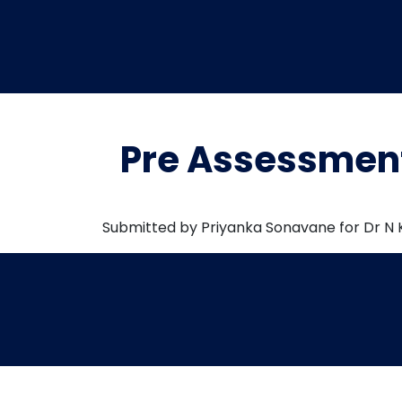
Pre Assessment
Submitted by Priyanka Sonavane for Dr N 