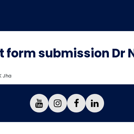
 form submission Dr N
K Jha