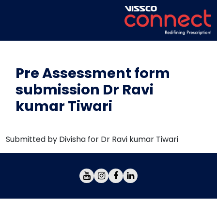
Pre Assessment form
submission Dr Ravi
kumar Tiwari
Submitted by Divisha for Dr Ravi kumar Tiwari