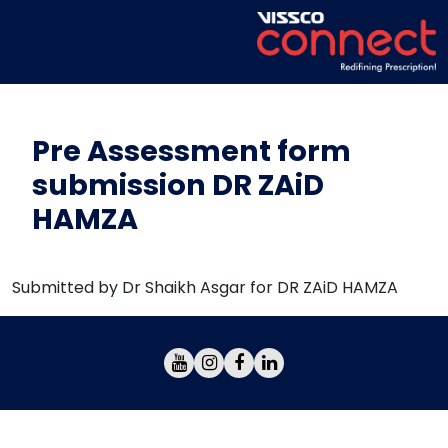
Pre Assessment form
submission DR ZAiD
HAMZA
Submitted by Dr Shaikh Asgar for DR ZAiD HAMZA