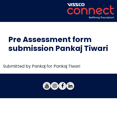
Pre Assessment form
submission Pankaj Tiwari
Submitted by Pankaj for Pankaj Tiwari