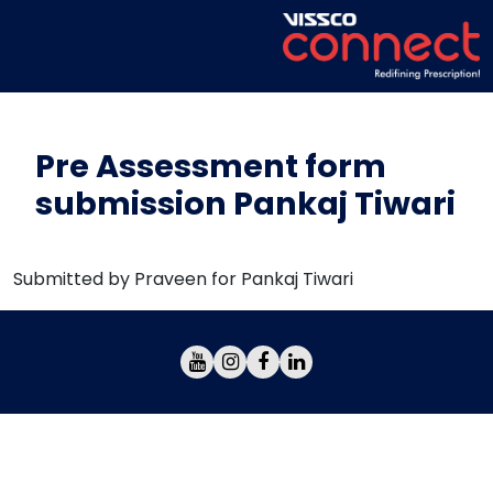
Pre Assessment form
submission Pankaj Tiwari
Submitted by Praveen for Pankaj Tiwari