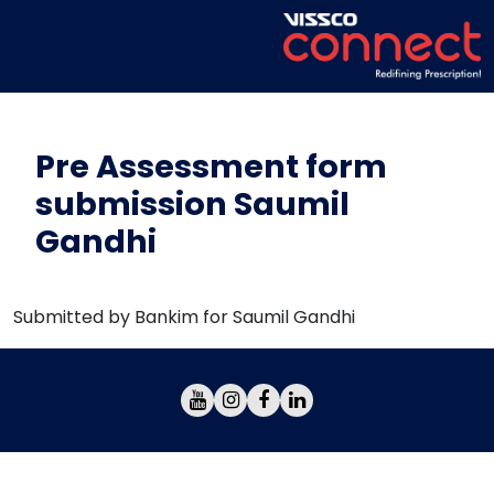
Pre Assessment form
submission Saumil
Gandhi
Submitted by Bankim for Saumil Gandhi