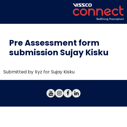
Pre Assessment form
submission Sujay Kisku
Submitted by Xyz for Sujay Kisku