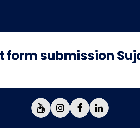
 form submission Suj