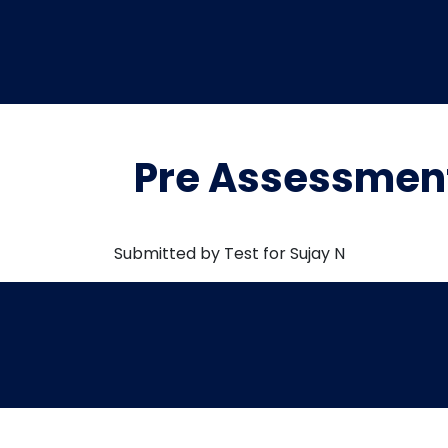
Pre Assessment
Submitted by Test for Sujay N