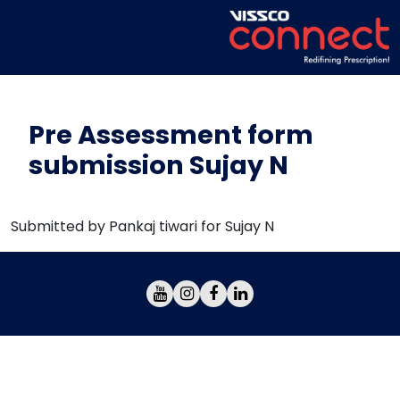
Pre Assessment form
submission Sujay N
Submitted by Pankaj tiwari for Sujay N