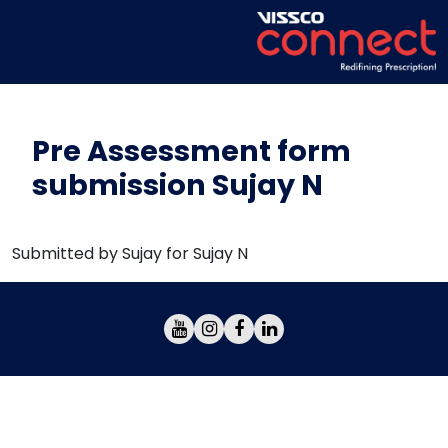
Pre Assessment form
submission Sujay N
Submitted by Sujay for Sujay N