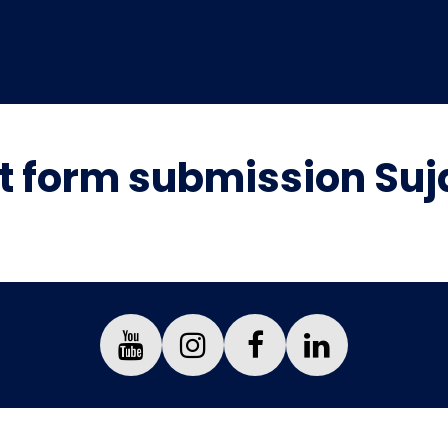
 form submission Suj