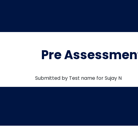
Pre Assessment
Submitted by Test name for Sujay N