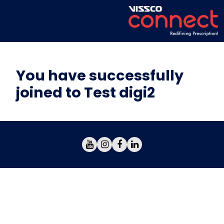
You have successfully
joined to Test digi2