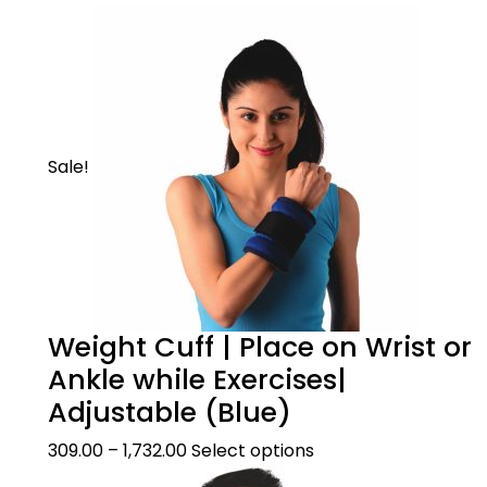
Sale!
Weight Cuff | Place on Wrist or
Ankle while Exercises|
Adjustable (Blue)
309.00
–
1,732.00
Select options