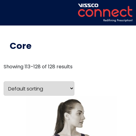
Core
Showing 113–128 of 128 results