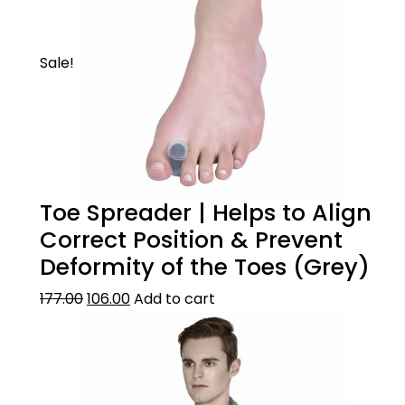
Sale!
Toe Spreader | Helps to Align
Correct Position & Prevent
Deformity of the Toes (Grey)
177.00
106.00
Add to cart