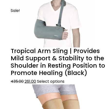
Sale!
Tropical Arm Sling | Provides
Mild Support & Stability to the
Shoulder in Resting Position to
Promote Healing (Black)
435.00
261.00
Select options