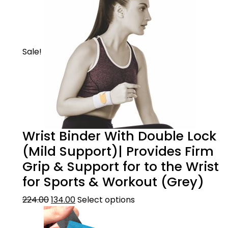
Sale!
Wrist Binder With Double Lock
(Mild Support)| Provides Firm
Grip & Support for to the Wrist
for Sports & Workout (Grey)
224.00
134.00
Select options