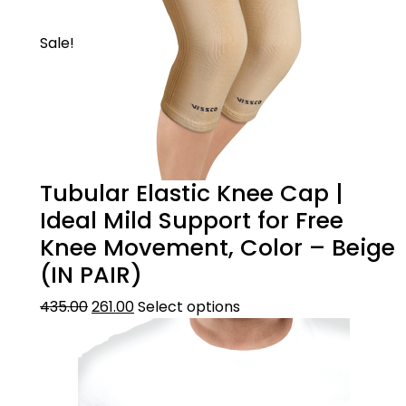
Sale!
Tubular Elastic Knee Cap |
Ideal Mild Support for Free
Knee Movement, Color – Beige
(IN PAIR)
435.00
261.00
Select options