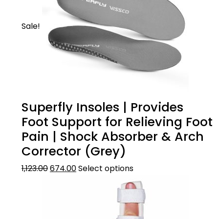
Sale!
Superfly Insoles | Provides
Foot Support for Relieving Foot
Pain | Shock Absorber & Arch
Corrector (Grey)
1,123.00
674.00
Select options