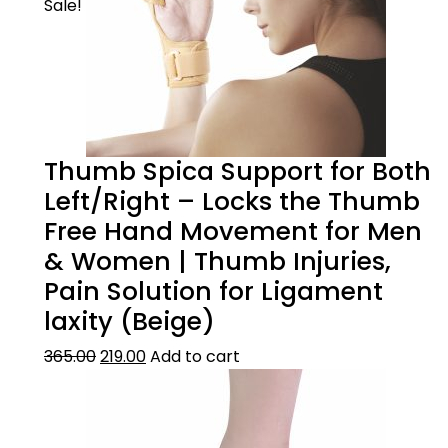
Sale!
Thumb Spica Support for Both
Left/Right – Locks the Thumb
Free Hand Movement for Men
& Women | Thumb Injuries,
Pain Solution for Ligament
laxity (Beige)
365.00
219.00
Add to cart