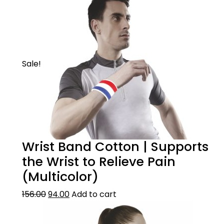
Sale!
Wrist Band Cotton | Supports
the Wrist to Relieve Pain
(Multicolor)
156.00
94.00
Add to cart