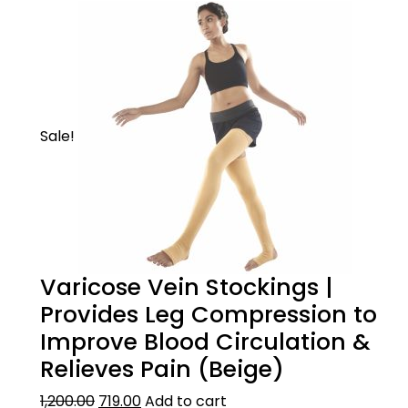
Sale!
Varicose Vein Stockings |
Provides Leg Compression to
Improve Blood Circulation &
Relieves Pain (Beige)
1,200.00
719.00
Add to cart