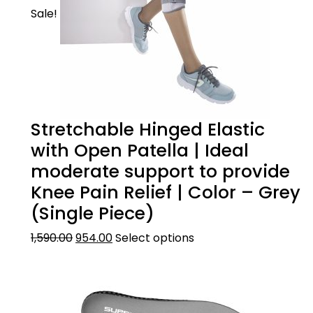
Sale!
Stretchable Hinged Elastic
with Open Patella | Ideal
moderate support to provide
Knee Pain Relief | Color – Grey
(Single Piece)
1,590.00
954.00
Select options