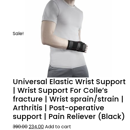
Sale!
Universal Elastic Wrist Support
| Wrist Support For Colle’s
fracture | Wrist sprain/strain |
Arthritis | Post-operative
support | Pain Reliever (Black)
390.00
234.00
Add to cart