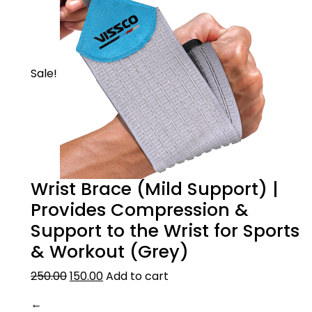
Sale!
Wrist Brace (Mild Support) |
Provides Compression &
Support to the Wrist for Sports
& Workout (Grey)
250.00
150.00
Add to cart
←