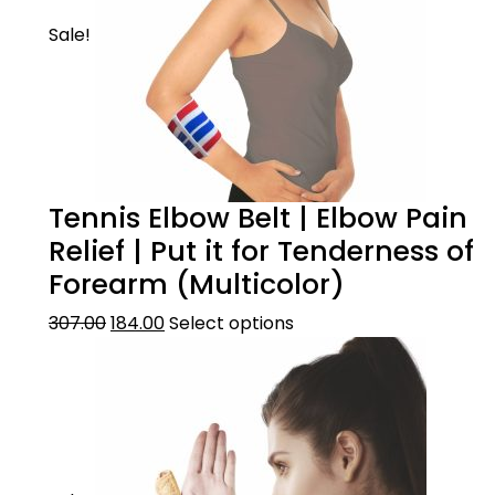
Sale!
Tennis Elbow Belt | Elbow Pain
Relief | Put it for Tenderness of
Forearm (Multicolor)
307.00
184.00
Select options