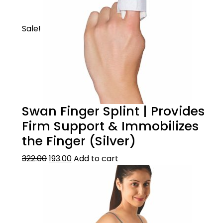
Sale!
Swan Finger Splint | Provides
Firm Support & Immobilizes
the Finger (Silver)
322.00
193.00
Add to cart