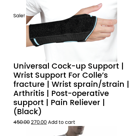
Sale!
Universal Cock-up Support |
Wrist Support For Colle’s
fracture | Wrist sprain/strain |
Arthritis | Post-operative
support | Pain Reliever |
(Black)
450.00
270.00
Add to cart