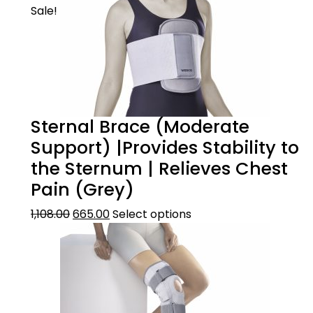
Sale!
Sternal Brace (Moderate
Support) |Provides Stability to
the Sternum | Relieves Chest
Pain (Grey)
1,108.00
665.00
Select options