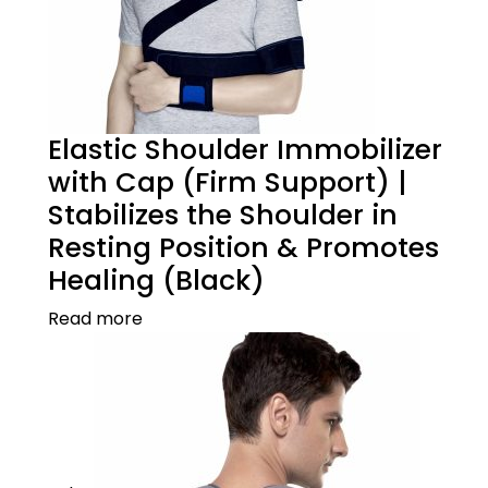
Elastic Shoulder Immobilizer
with Cap (Firm Support) |
Stabilizes the Shoulder in
Resting Position & Promotes
Healing (Black)
Read more