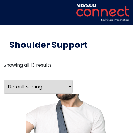
Shoulder Support
Showing all 13 results