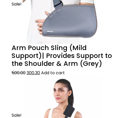
Sale!
Arm Pouch Sling (Mild
Support)| Provides Support to
the Shoulder & Arm (Grey)
500.00
300.30
Add to cart
Sale!