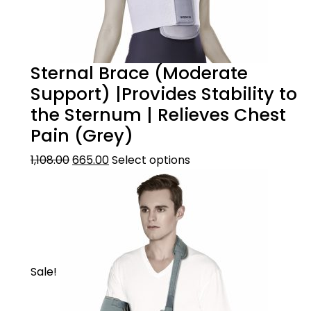
Sternal Brace (Moderate
Support) |Provides Stability to
the Sternum | Relieves Chest
Pain (Grey)
1,108.00
665.00
Select options
Sale!