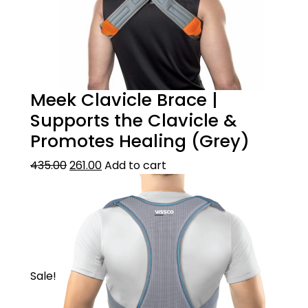
Meek Clavicle Brace |
Supports the Clavicle &
Promotes Healing (Grey)
435.00
261.00
Add to cart
Sale!