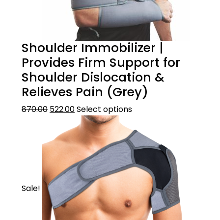
Shoulder Immobilizer |
Provides Firm Support for
Shoulder Dislocation &
Relieves Pain (Grey)
870.00
522.00
Select options
Sale!