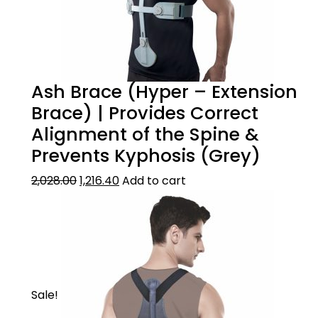
Ash Brace (Hyper – Extension
Brace) | Provides Correct
Alignment of the Spine &
Prevents Kyphosis (Grey)
2,028.00
1,216.40
Add to cart
Sale!