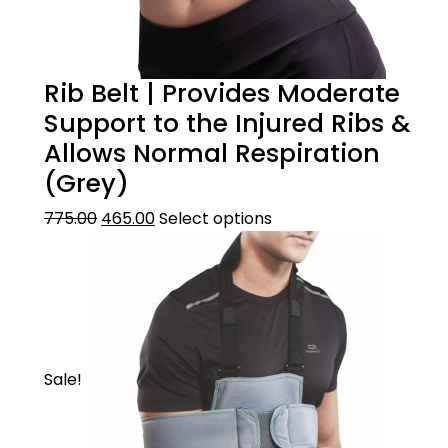
Rib Belt | Provides Moderate
Support to the Injured Ribs &
Allows Normal Respiration
(Grey)
775.00
465.00
Select options
Sale!