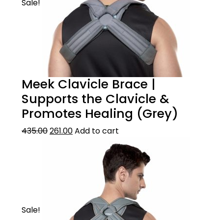
Sale!
Meek Clavicle Brace |
Supports the Clavicle &
Promotes Healing (Grey)
435.00
261.00
Add to cart
Sale!