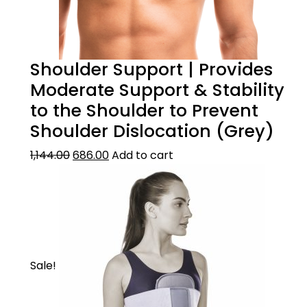
Shoulder Support | Provides
Moderate Support & Stability
to the Shoulder to Prevent
Shoulder Dislocation (Grey)
1,144.00
686.00
Add to cart
Sale!