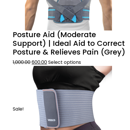
Posture Aid (Moderate
Support) | Ideal Aid to Correct
Posture & Relieves Pain (Grey)
1,000.00
600.00
Select options
Sale!