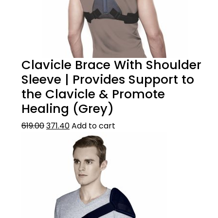
Clavicle Brace With Shoulder
Sleeve | Provides Support to
the Clavicle & Promote
Healing (Grey)
619.00
371.40
Add to cart