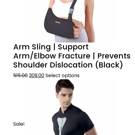
Arm Sling | Support
Arm/Elbow Fracture | Prevents
Shoulder Dislocation (Black)
515.00
309.00
Select options
Sale!