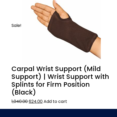
Sale!
Carpal Wrist Support (Mild
Support) | Wrist Support with
Splints for Firm Position
(Black)
1,040.00
624.00
Add to cart