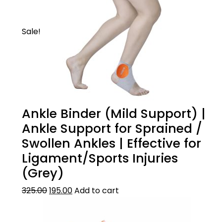
irritationt.
Sale!
Ankle Binder (Mild Support) |
Ankle Support for Sprained /
Swollen Ankles | Effective for
Ligament/Sports Injuries
(Grey)
325.00
195.00
Add to cart