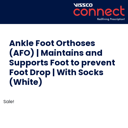
Ankle Foot Orthoses
(AFO) | Maintains and
Supports Foot to prevent
Foot Drop | With Socks
(White)
Sale!