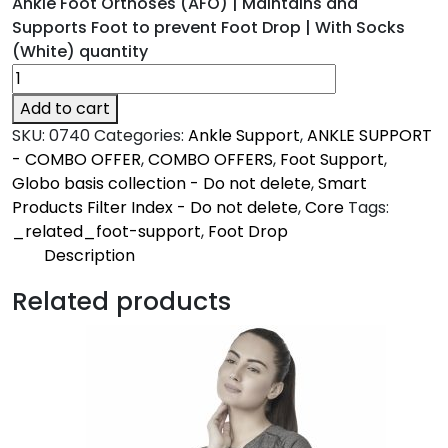
Ankle Foot Orthoses (AFO) | Maintains and
Supports Foot to prevent Foot Drop | With Socks
(White) quantity
Add to cart
SKU:
0740
Categories:
Ankle Support
,
ANKLE SUPPORT
- COMBO OFFER
,
COMBO OFFERS
,
Foot Support
,
Globo basis collection - Do not delete
,
Smart
Products Filter Index - Do not delete
,
Core
Tags:
_related_foot-support
,
Foot Drop
Description
Description
Related products
Firm | Core
Maintains & supports the foot to prevent foot
drop