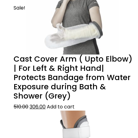
Sale!
Cast Cover Arm ( Upto Elbow)
| For Left & Right Hand|
Product Description
Protects Bandage from Water
Exposure during Bath &
WHEN TO USE
Shower (Grey)
Size guide
This foot drop splint can be used for
510.00
306.00
Add to cart
common peroneal nerve palsy ie. foot drop
stroke burns post-operative care.
??Size Guide
Product care
SCIENTIFIC DESIGN
How to measure