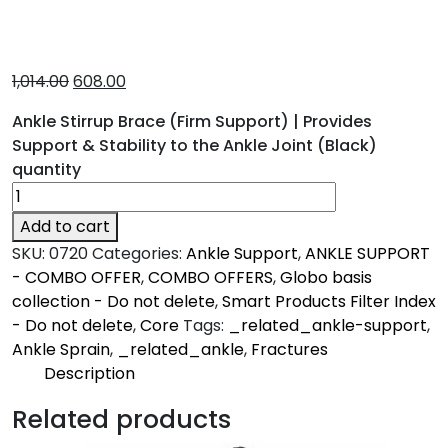
1,014.00
608.00
Ankle Stirrup Brace (Firm Support) | Provides
Support & Stability to the Ankle Joint (Black)
quantity
Add to cart
SKU:
0720
Categories:
Ankle Support
,
ANKLE SUPPORT
- COMBO OFFER
,
COMBO OFFERS
,
Globo basis
collection - Do not delete
,
Smart Products Filter Index
- Do not delete
,
Core
Tags:
_related_ankle-support
,
Ankle Sprain
,
_related_ankle
,
Fractures
Description
Description
Related products