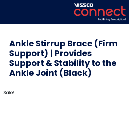
Ankle Stirrup Brace (Firm
Support) | Provides
Support & Stability to the
Ankle Joint (Black)
Sale!