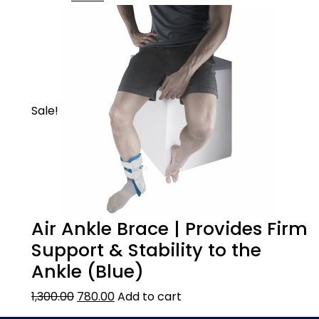
Sale!
Air Ankle Brace | Provides Firm
Support & Stability to the
Ankle (Blue)
1,300.00
780.00
Add to cart