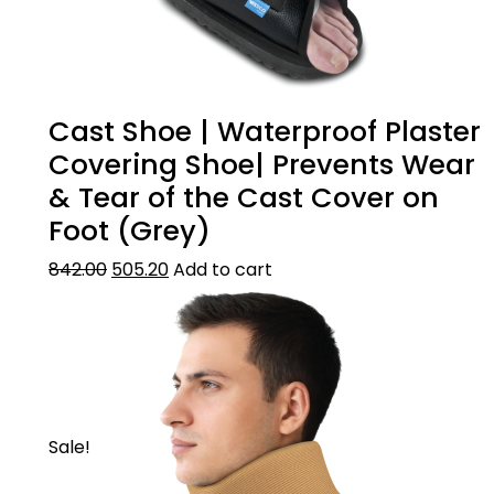
Cast Shoe | Waterproof Plaster
Covering Shoe| Prevents Wear
& Tear of the Cast Cover on
Foot (Grey)
842.00
505.20
Add to cart
Sale!