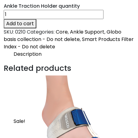
Ankle Traction Holder quantity
Add to cart
SKU:
0210
Categories:
Core
,
Ankle Support
,
Globo
basis collection - Do not delete
,
Smart Products Filter
Index - Do not delete
Description
Description
Related products
Core
Provides traction to the ankle
Sale!