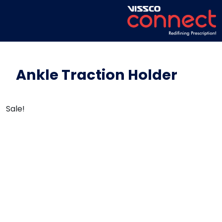
Ankle Traction Holder
Sale!