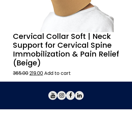
Cervical Collar Soft | Neck
Support for Cervical Spine
Immobilization & Pain Relief
(Beige)
365.00
219.00
Add to cart