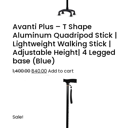
quality oxidised aluminium
Avanti Plus – T Shape
Aluminum Quadripod Stick |
Lightweight Walking Stick |
Adjustable Height| 4 Legged
base (Blue)
1,400.00
840.00
Add to cart
Sale!