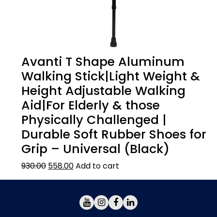
Avanti T Shape Aluminum
Walking Stick|Light Weight &
Height Adjustable Walking
Aid|For Elderly & those
Physically Challenged |
Durable Soft Rubber Shoes for
Grip – Universal (Black)
930.00
558.00
Add to cart