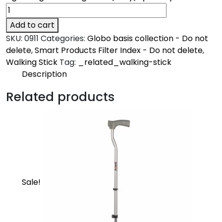
Add to cart
SKU:
0911
Categories:
Globo basis collection - Do not
delete
,
Smart Products Filter Index - Do not delete
,
Walking Stick
Tag:
_related_walking-stick
Description
Description
Related products
Avanti
Made from high grade oxidized aluminum and
ergonomically designed grips with high grade
specially designed rubber shoes
Sale!