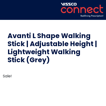
Avanti L Shape Walking
Stick | Adjustable Height |
Lightweight Walking
Stick (Grey)
Sale!