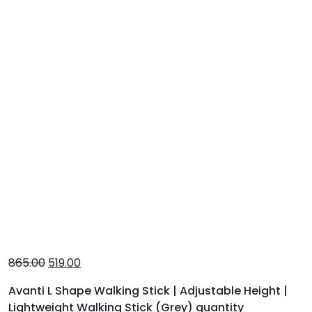
865.00
519.00
Avanti L Shape Walking Stick | Adjustable Height |
Lightweight Walking Stick (Grey) quantity