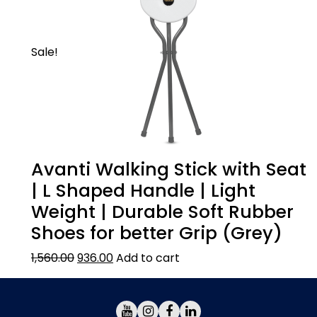
Sale!
Avanti Walking Stick with Seat
| L Shaped Handle | Light
Weight | Durable Soft Rubber
Shoes for better Grip (Grey)
1,560.00
936.00
Add to cart