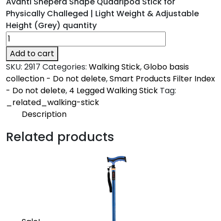
Avanti Sheperd Shape Quadripod Stick for
Physically Challeged | Light Weight & Adjustable
Height (Grey) quantity
Add to cart
SKU:
2917
Categories:
Walking Stick
,
Globo basis
collection - Do not delete
,
Smart Products Filter Index
- Do not delete
,
4 Legged Walking Stick
Tag:
_related_walking-stick
Description
Description
Related products
Avanti
Made from high grade oxidized aluminum and
ergonomically designed grips with high grade
specially designed rubber shoes