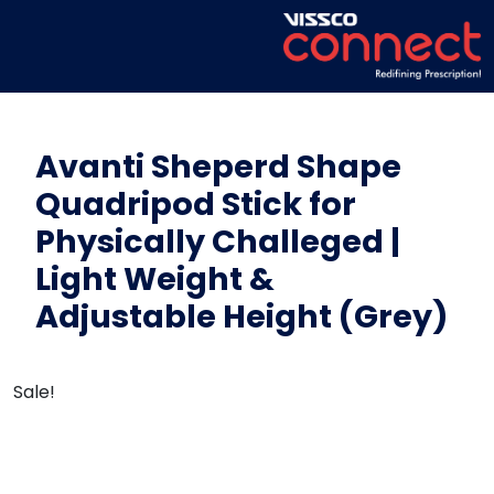
Avanti Sheperd Shape
Quadripod Stick for
Physically Challeged |
Light Weight &
Adjustable Height (Grey)
Sale!