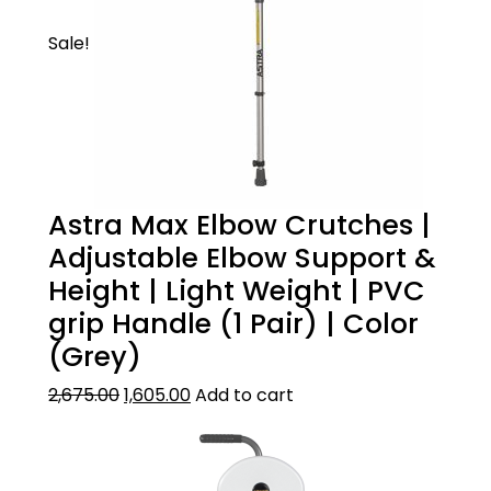
You can take this walking stick for trekking,
Sale!
normal walking or climbing stairs. This is all
purpose walking stick. It?s made of premium
quality oxidized aluminum surface for long
life.
Astra Max Elbow Crutches |
Adjustable Elbow Support &
Height | Light Weight | PVC
grip Handle (1 Pair) | Color
(Grey)
2,675.00
1,605.00
Add to cart