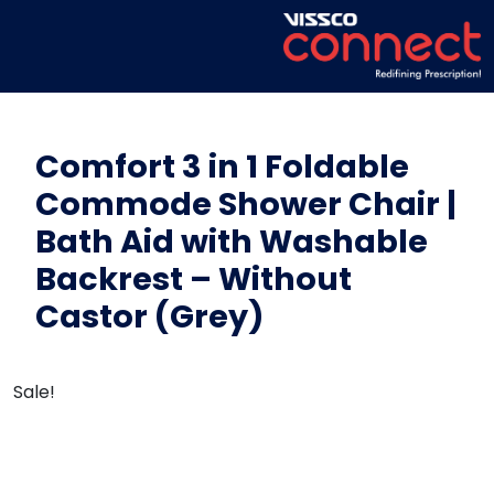
Comfort 3 in 1 Foldable
Commode Shower Chair |
Bath Aid with Washable
Backrest – Without
Castor (Grey)
Sale!