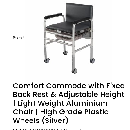
An innovative chair that can be used as a
standard commode chair, shower chair or a
frame that goes over an existing WC
Sale!
Comfort Commode with Fixed
Product Description
Back Rest & Adjustable Height
| Light Weight Aluminium
Chair | High Grade Plastic
3 IN 1 DESIGN:
Product Care
Wheels (Silver)
An innovative chair that can be used as a