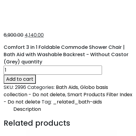
6,900.00
4,140.00
Comfort 3 in 1 Foldable Commode Shower Chair |
Bath Aid with Washable Backrest - Without Castor
(Grey) quantity
Add to cart
SKU:
2996
Categories:
Bath Aids
,
Globo basis
collection - Do not delete
,
Smart Products Filter Index
- Do not delete
Tag:
_related_bath-aids
Description
Description
Related products
Comfort