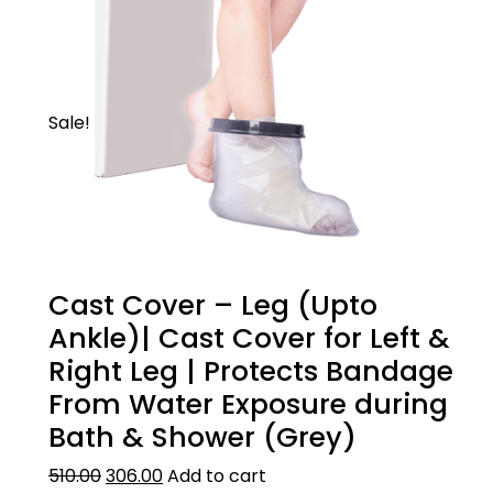
Sale!
Cast Cover – Leg (Upto
Ankle)| Cast Cover for Left &
Right Leg | Protects Bandage
From Water Exposure during
Bath & Shower (Grey)
510.00
306.00
Add to cart