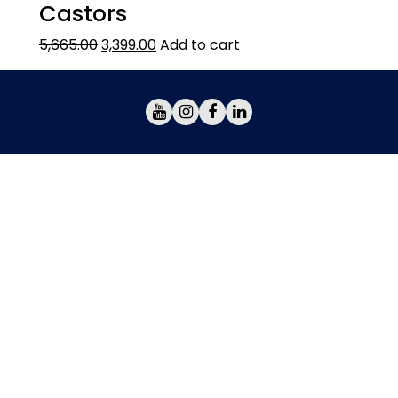
Castors
5,665.00
3,399.00
Add to cart