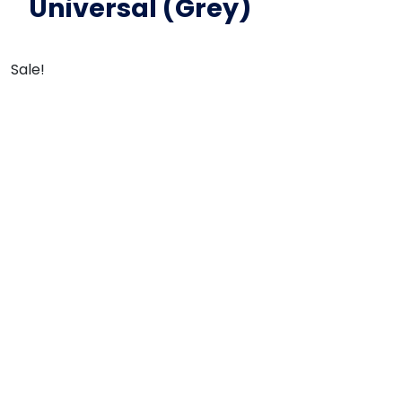
Universal (Grey)
Sale!