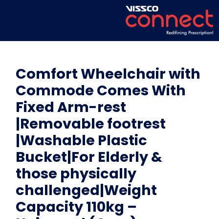
Comfort Wheelchair with
Commode Comes With
Fixed Arm-rest
|Removable footrest
|Washable Plastic
Bucket|For Elderly &
those physically
challenged|Weight
Capacity 110kg –