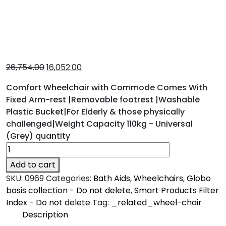
26,754.00
16,052.00
Comfort Wheelchair with Commode Comes With
Fixed Arm-rest |Removable footrest |Washable
Plastic Bucket|For Elderly & those physically
challenged|Weight Capacity 110kg - Universal
(Grey) quantity
Add to cart
SKU:
0969
Categories:
Bath Aids
,
Wheelchairs
,
Globo
basis collection - Do not delete
,
Smart Products Filter
Index - Do not delete
Tag:
_related_wheel-chair
Description