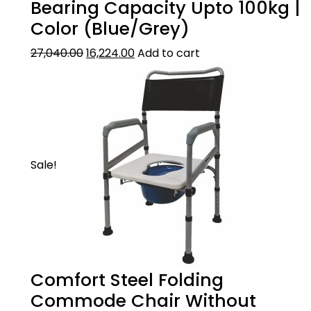
and maintain
Bearing Capacity Upto 100kg |
Color (Blue/Grey)
27,040.00
16,224.00
Add to cart
Sale!
Comfort Steel Folding
Commode Chair Without