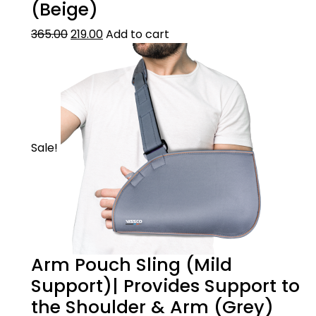
(Beige)
Made from Latex free durable, skin-friendly
& breathable material. The product
365.00
219.00
Add to cart
undergoes a special finishing process to
make the material last longer & adding anti-
bacterial properties.
HOW TO WEAR
Slide arm inside & place the softer ribbed
Sale!
portion below the elbow.
Arm Pouch Sling (Mild
Support)| Provides Support to
the Shoulder & Arm (Grey)