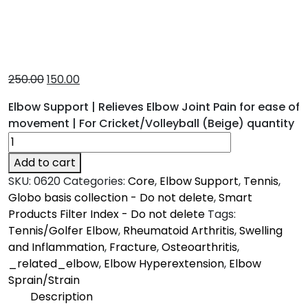
250.00
150.00
Elbow Support | Relieves Elbow Joint Pain for ease of
movement | For Cricket/Volleyball (Beige) quantity
Add to cart
SKU:
0620
Categories:
Core
,
Elbow Support
,
Tennis
,
Globo basis collection - Do not delete
,
Smart
Products Filter Index - Do not delete
Tags:
Tennis/Golfer Elbow
,
Rheumatoid Arthritis
,
Swelling
and Inflammation
,
Fracture
,
Osteoarthritis
,
_related_elbow
,
Elbow Hyperextension
,
Elbow
Sprain/Strain
Description