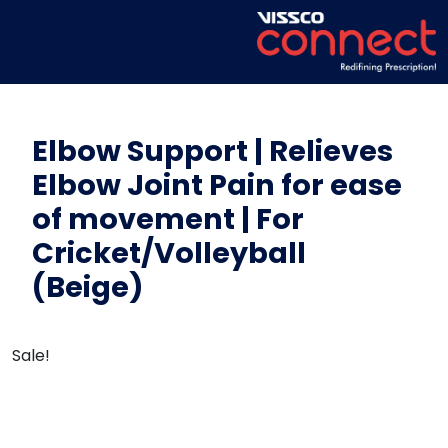
Elbow Support | Relieves
Elbow Joint Pain for ease
of movement | For
Cricket/Volleyball
(Beige)
Sale!