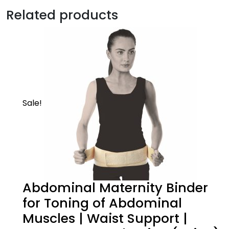
Description
Related products
Mild | Core
Supports the elbow & keeps you in action
Sale!
Abdominal Maternity Binder
Product Description
for Toning of Abdominal
Muscles | Waist Support |