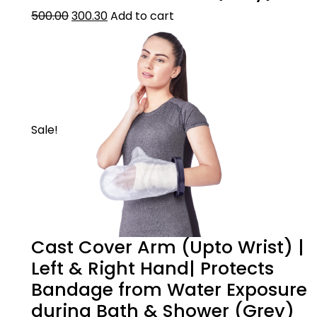
500.00
300.30
Add to cart
Sale!
Cast Cover Arm (Upto Wrist) |
Left & Right Hand| Protects
Bandage from Water Exposure
during Bath & Shower (Grey)