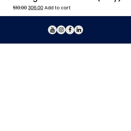
510.00
306.00
Add to cart