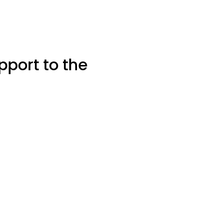
pport to the