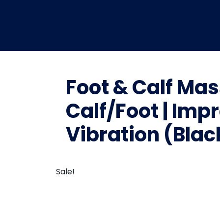
Foot & Calf Mas
Calf/Foot | Imp
Vibration (Blac
Sale!