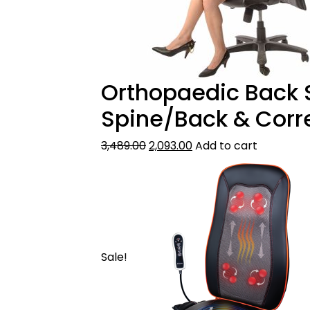
Orthopaedic Back S
Spine/Back & Corr
3,489.00
2,093.00
Add to cart
Sale!