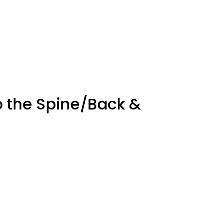
o the Spine/Back &
ot pain, Tired legs, Stiffness in the