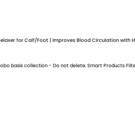
laxer for Calf/Foot | Improves Blood Circulation with H
obo basis collection - Do not delete
,
Smart Products Filte
nd calf muscles to provide comfort and relaxation