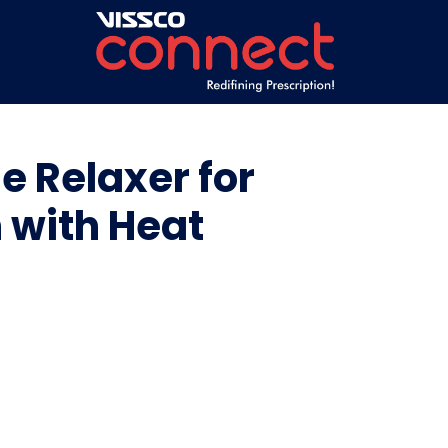
e Relaxer for
n with Heat