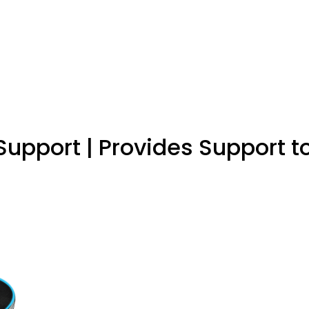
upport | Provides Support t
es foot and calf muscles, Useful for Leg pain, Calf pain, Fo
hly osteoporotic people. Keep away from children