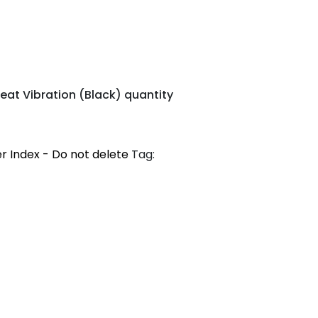
eat Vibration (Black) quantity
r Index - Do not delete
Tag: