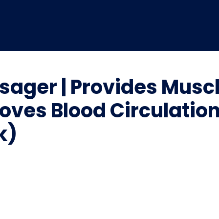
sager | Provides Muscl
roves Blood Circulatio
k)