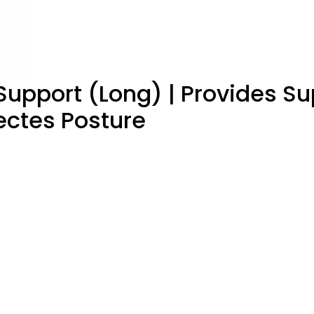
upport (Long) | Provides Su
ectes Posture