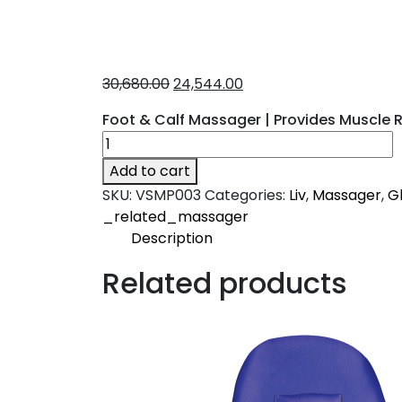
30,680.00
24,544.00
Foot & Calf Massager | Provides Muscle Re
Add to cart
SKU:
VSMP003
Categories:
Liv
,
Massager
,
Gl
_related_massager
Description
Description
Related products
Liv
An ideal massager to release the foot a