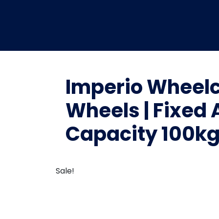
Imperio Wheelc
Wheels | Fixed 
Capacity 100kg 
Sale!