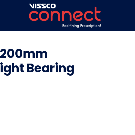
th 200mm
eight Bearing