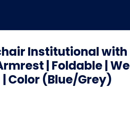
hair Institutional wi
Armrest | Foldable | W
| Color (Blue/Grey)