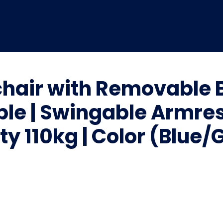
hair with Removable 
ble | Swingable Armres
y 110kg | Color (Blue/