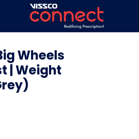
Big Wheels
t | Weight
Grey)