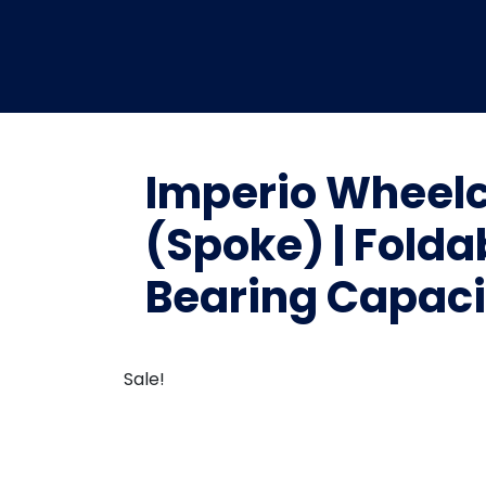
Imperio Wheelc
(Spoke) | Folda
Bearing Capacit
Sale!