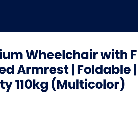
ium Wheelchair with 
xed Armrest | Foldable 
y 110kg (Multicolor)