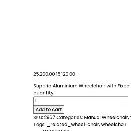
25,200.00
15,120.00
Superio Aluminium Wheelchair with Fixed W
quantity
Add to cart
SKU:
2967
Categories:
Manual Wheelchair
,
Tags:
_related_wheel-chair
,
wheelchair