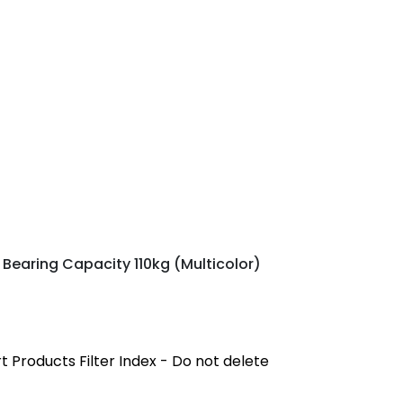
 Bearing Capacity 110kg (Multicolor)
 Products Filter Index - Do not delete