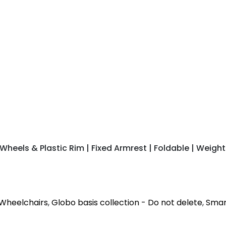
heels & Plastic Rim | Fixed Armrest | Foldable | Weight
Wheelchairs
,
Globo basis collection - Do not delete
,
Smart