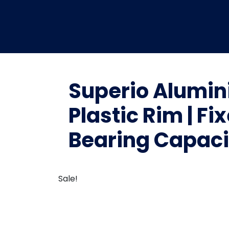
Superio Alumin
Plastic Rim | Fi
Bearing Capacit
Sale!