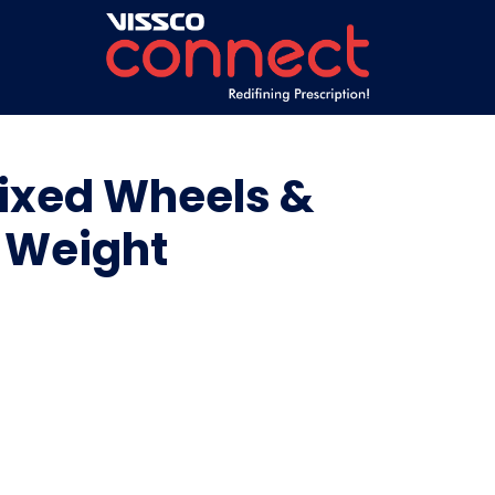
Fixed Wheels &
| Weight