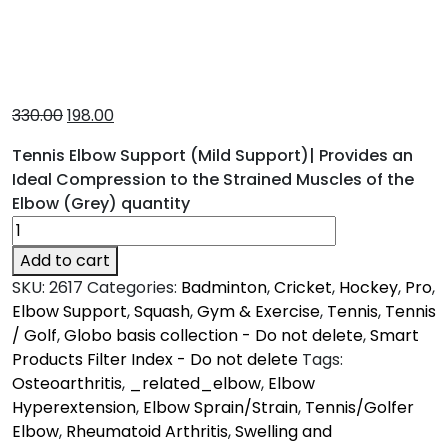
330.00
198.00
Tennis Elbow Support (Mild Support)| Provides an
Ideal Compression to the Strained Muscles of the
Elbow (Grey) quantity
Add to cart
SKU:
2617
Categories:
Badminton
,
Cricket
,
Hockey
,
Pro
,
Elbow Support
,
Squash
,
Gym & Exercise
,
Tennis
,
Tennis
/ Golf
,
Globo basis collection - Do not delete
,
Smart
Products Filter Index - Do not delete
Tags:
Osteoarthritis
,
_related_elbow
,
Elbow
Hyperextension
,
Elbow Sprain/Strain
,
Tennis/Golfer
Elbow
,
Rheumatoid Arthritis
,
Swelling and