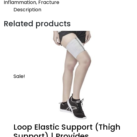
Inflammation
,
Fracture
Description
Description
Related products
Mild | Pro
Provides an ideal compression to the strained
muscles of the elbow to keep you going
Sale!
Loop Elastic Support (Thigh
Support) | Provides