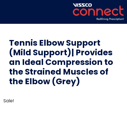
Tennis Elbow Support
(Mild Support)| Provides
an Ideal Compression to
the Strained Muscles of
the Elbow (Grey)
Sale!