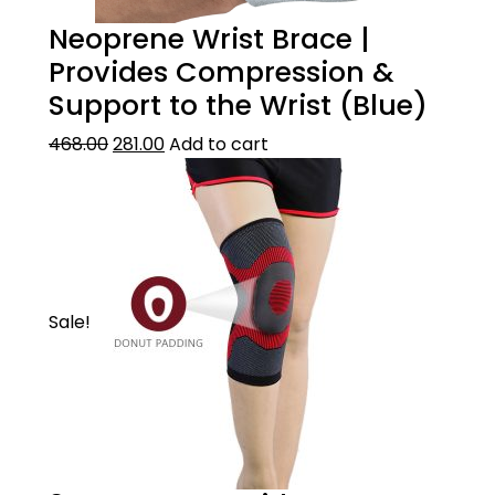
Neoprene Wrist Brace |
Provides Compression &
Support to the Wrist (Blue)
468.00
281.00
Add to cart
Sale!