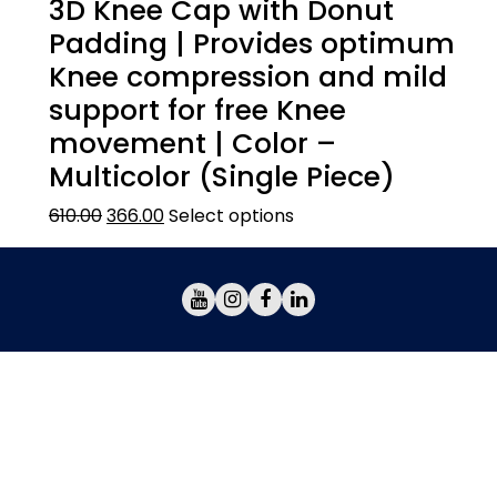
3D Knee Cap with Donut
Padding | Provides optimum
Knee compression and mild
support for free Knee
movement | Color –
Multicolor (Single Piece)
610.00
366.00
Select options