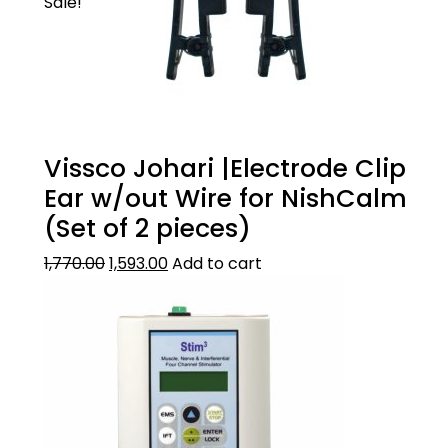
Sale!
Vissco Johari |Electrode Clip
Ear w/out Wire for NishCalm
(Set of 2 pieces)
1,770.00
1,593.00
Add to cart