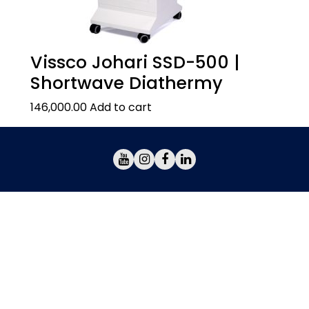
Vissco Johari SSD-500 |
Shortwave Diathermy
146,000.00
Add to cart