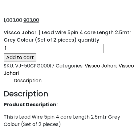
1,003.00
903.00
Vissco Johari | Lead Wire 5pin 4 core Length 2.5mtr
Grey Colour (Set of 2 pieces) quantity
Add to cart
SKU:
VJ-50CFG00017
Categories:
Vissco Johari
,
Vissco
Johari
Description
Description
Product Description:
This is Lead Wire 5pin 4 core Length 2.5mtr Grey
Colour (Set of 2 pieces)