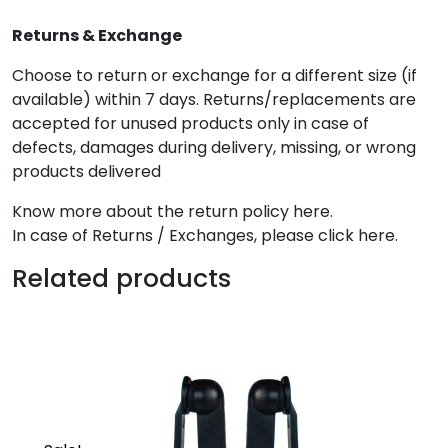
Returns & Exchange
Choose to return or exchange for a different size (if
available) within 7 days. Returns/replacements are
accepted for unused products only in case of
defects, damages during delivery, missing, or wrong
products delivered
Know more about the return policy here.
In case of Returns / Exchanges, please click here.
Related products