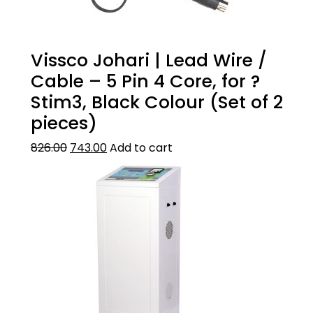
Vissco Johari | Lead Wire /
Cable – 5 Pin 4 Core, for ?
Stim3, Black Colour (Set of 2
pieces)
826.00
743.00
Add to cart