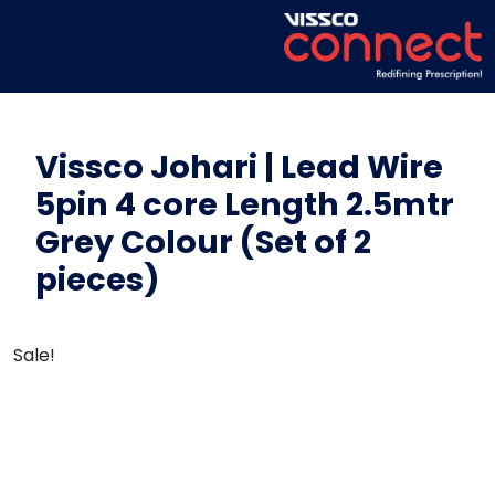
Vissco Johari | Lead Wire
5pin 4 core Length 2.5mtr
Grey Colour (Set of 2
pieces)
Sale!