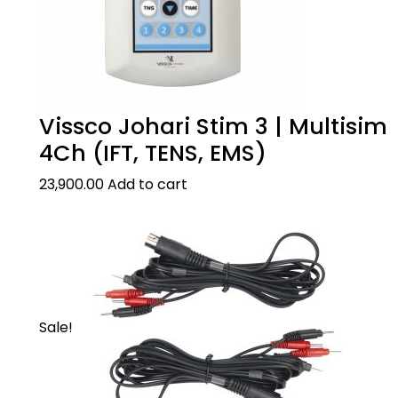
Vissco Johari Stim 3 | Multisim
4Ch (IFT, TENS, EMS)
23,900.00
Add to cart
Sale!