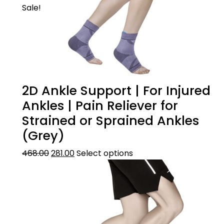
Sale!
2D Ankle Support | For Injured
Ankles | Pain Reliever for
Strained or Sprained Ankles
(Grey)
468.00
281.00
Select options