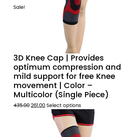
Sale!
3D Knee Cap | Provides
optimum compression and
mild support for free Knee
movement | Color –
Multicolor (Single Piece)
435.00
261.00
Select options