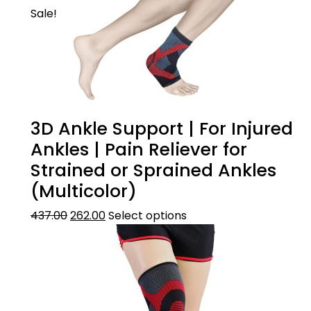
Sale!
3D Ankle Support | For Injured
Ankles | Pain Reliever for
Strained or Sprained Ankles
(Multicolor)
437.00
262.00
Select options