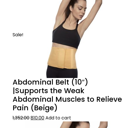
Sale!
Abdominal Belt (10″)
|Supports the Weak
Abdominal Muscles to Relieve
Pain (Beige)
1,352.00
810.00
Add to cart