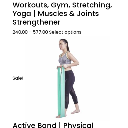
Workouts, Gym, Stretching,
Yoga | Muscles & Joints
Strengthener
240.00
–
577.00
Select options
Sale!
Active Band | Physical