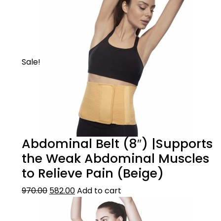
Sale!
Abdominal Belt (8″) |Supports
the Weak Abdominal Muscles
to Relieve Pain (Beige)
970.00
582.00
Add to cart