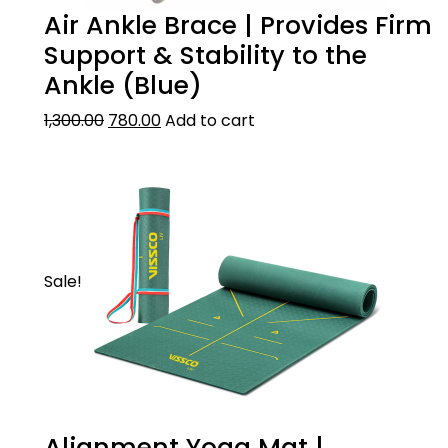
Air Ankle Brace | Provides Firm
Support & Stability to the
Ankle (Blue)
1,300.00
780.00
Add to cart
Sale!
Alignment Yoga Mat |