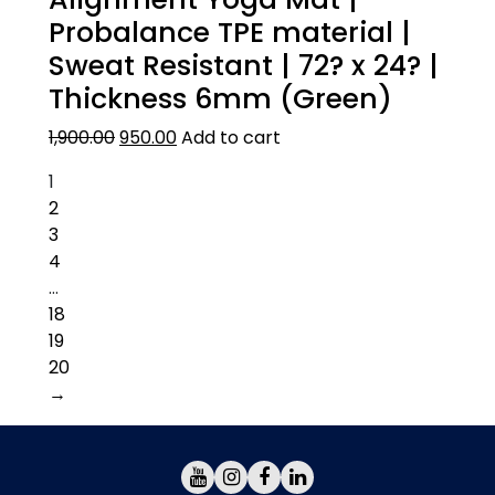
Probalance TPE material |
Sweat Resistant | 72? x 24? |
Thickness 6mm (Green)
1,900.00
950.00
Add to cart
1
2
3
4
…
18
19
20
→