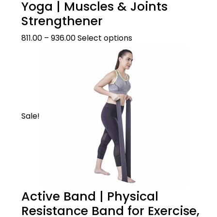
Yoga | Muscles & Joints
Strengthener
811.00
–
936.00
Select options
Sale!
Active Band | Physical
Resistance Band for Exercise,