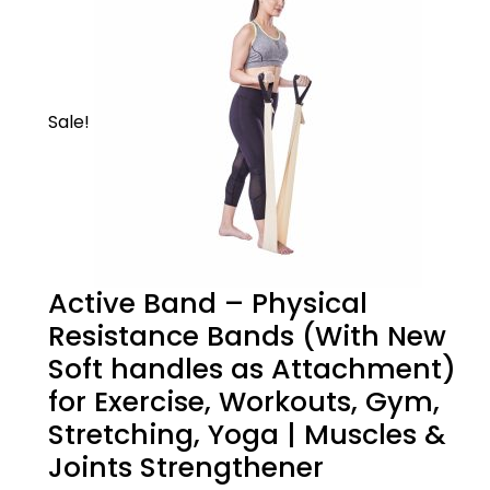
Sale!
Active Band – Physical
Resistance Bands (With New
Soft handles as Attachment)
for Exercise, Workouts, Gym,
Stretching, Yoga | Muscles &
Joints Strengthener