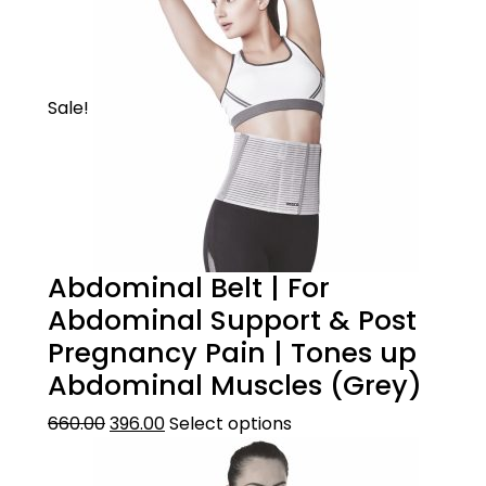
Sale!
Abdominal Belt | For
Abdominal Support & Post
Pregnancy Pain | Tones up
Abdominal Muscles (Grey)
660.00
396.00
Select options