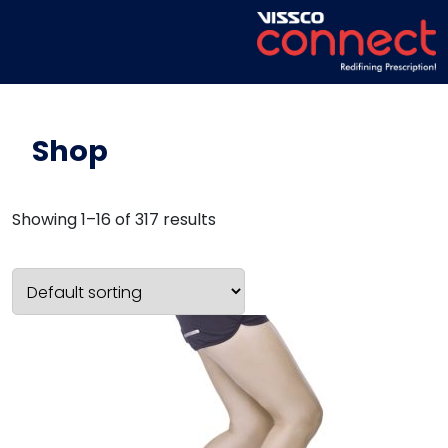
Shop
Showing 1–16 of 317 results