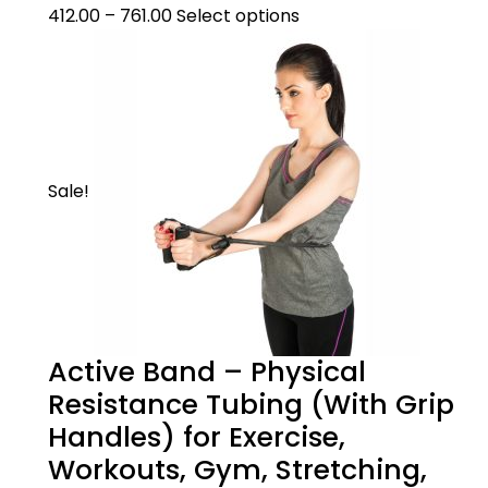
412.00
–
761.00
Select options
Sale!
Active Band – Physical
Resistance Tubing (With Grip
Handles) for Exercise,
Workouts, Gym, Stretching,