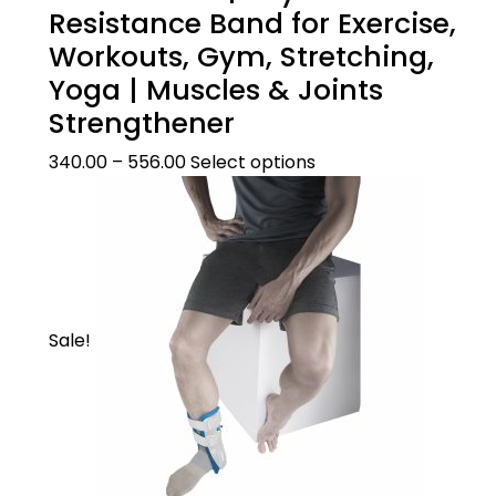
Resistance Band for Exercise,
Workouts, Gym, Stretching,
Yoga | Muscles & Joints
Strengthener
340.00
–
556.00
Select options
Sale!