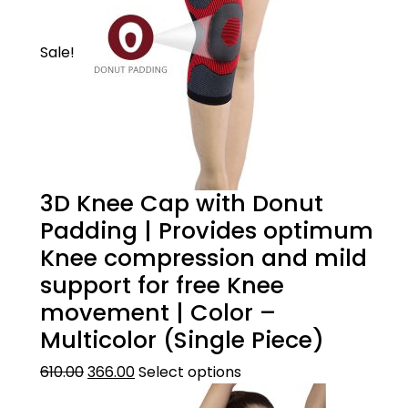
Sale!
3D Knee Cap with Donut
Padding | Provides optimum
Knee compression and mild
support for free Knee
movement | Color –
Multicolor (Single Piece)
610.00
366.00
Select options