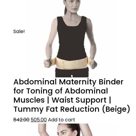
Sale!
Abdominal Maternity Binder
for Toning of Abdominal
Muscles | Waist Support |
Tummy Fat Reduction (Beige)
842.00
505.00
Add to cart