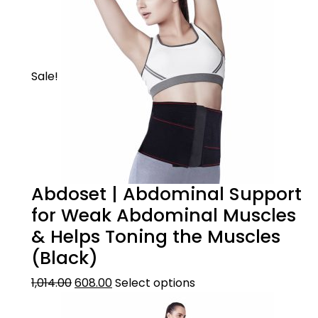
Sale!
Abdoset | Abdominal Support
for Weak Abdominal Muscles
& Helps Toning the Muscles
(Black)
1,014.00
608.00
Select options