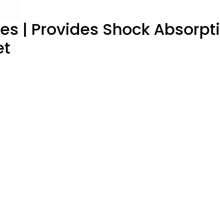
oles | Provides Shock Absorp
et