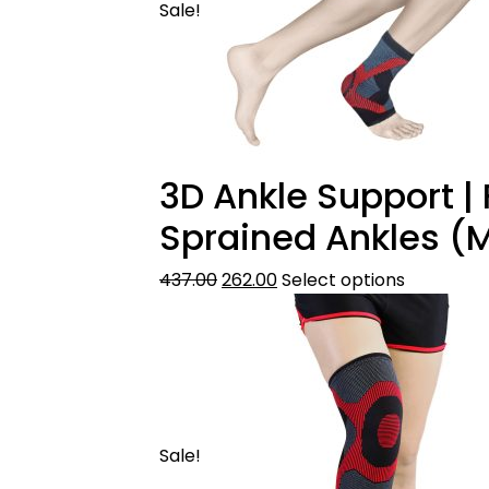
Sale!
3D Ankle Support | F
Sprained Ankles (M
437.00
262.00
Select options
Sale!