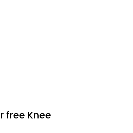
r free Knee