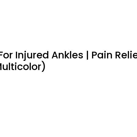
or Injured Ankles | Pain Reli
ulticolor)