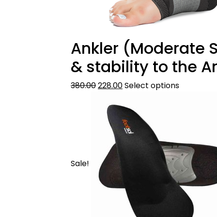
Ankler (Moderate Su
& stability to the 
380.00
228.00
Select options
Sale!