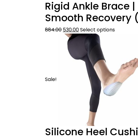
Rigid Ankle Brace |
Smooth Recovery (
884.00
530.00
Select options
Sale!
Silicone Heel Cushi