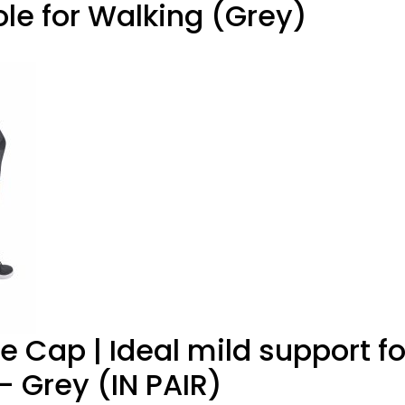
ole for Walking (Grey)
e Cap | Ideal mild support fo
 Grey (IN PAIR)