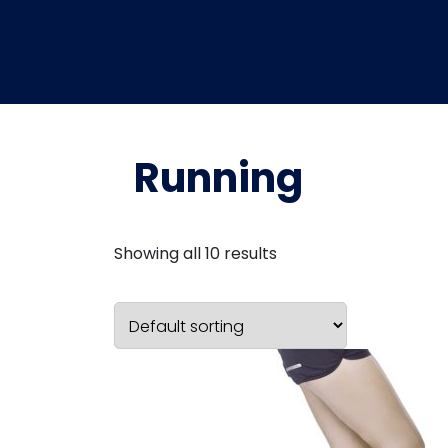
Running
Showing all 10 results