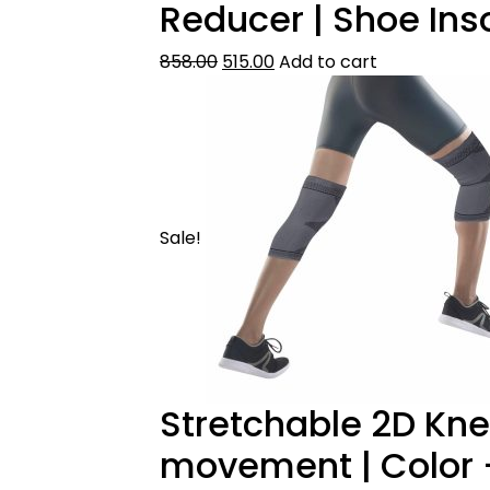
Reducer | Shoe Ins
858.00
515.00
Add to cart
Sale!
Stretchable 2D Kne
movement | Color –