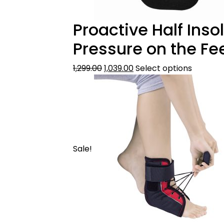
Proactive Half Ins
Pressure on the Fe
1,299.00
1,039.00
Select options
Sale!