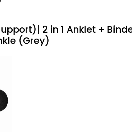
pport)| 2 in 1 Anklet + Binde
Ankle (Grey)