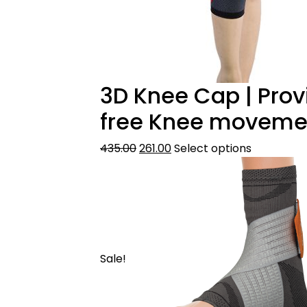
3D Knee Cap | Pro
free Knee movement
435.00
261.00
Select options
Sale!