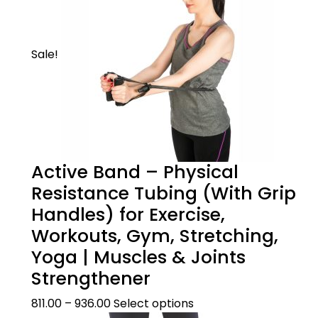
action
Sale!
Active Band – Physical
Product Description
Resistance Tubing (With Grip
Handles) for Exercise,
WHEN TO USE
Size Guide
Workouts, Gym, Stretching,
This mild knee support is scientifically
Yoga | Muscles & Joints
designed using loop elastic technology to
Strengthener
ensure a perfect fit. It can be useful in
??Size Guide
Product Care
moderate knee pain cases like knee sprain,
811.00
–
936.00
Select options
knee strain, arthritis, prevention of sports