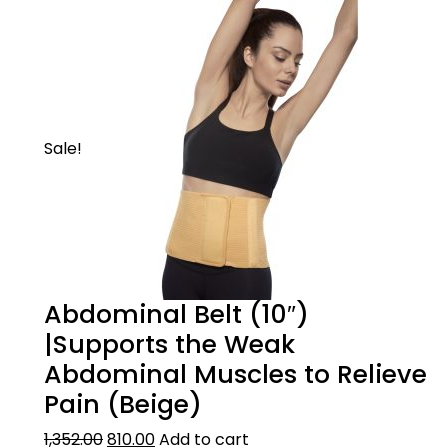
Sale!
Abdominal Belt (10″)
|Supports the Weak
Abdominal Muscles to Relieve
Pain (Beige)
1,352.00
810.00
Add to cart