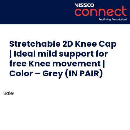
Stretchable 2D Knee Cap
| Ideal mild support for
free Knee movement |
Color – Grey (IN PAIR)
Sale!