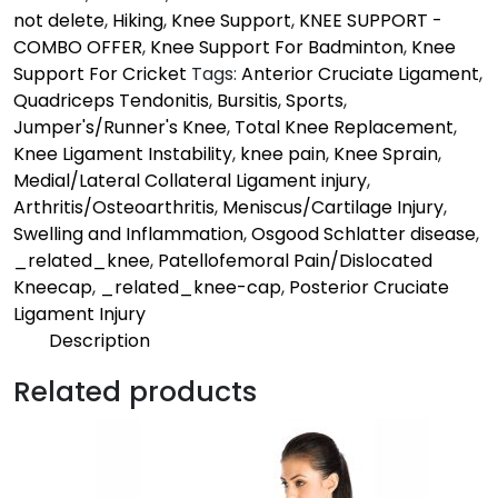
not delete
,
Hiking
,
Knee Support
,
KNEE SUPPORT -
COMBO OFFER
,
Knee Support For Badminton
,
Knee
Support For Cricket
Tags:
Anterior Cruciate Ligament
,
Quadriceps Tendonitis
,
Bursitis
,
Sports
,
Jumper's/Runner's Knee
,
Total Knee Replacement
,
Knee Ligament Instability
,
knee pain
,
Knee Sprain
,
Medial/Lateral Collateral Ligament injury
,
Arthritis/Osteoarthritis
,
Meniscus/Cartilage Injury
,
Swelling and Inflammation
,
Osgood Schlatter disease
,
_related_knee
,
Patellofemoral Pain/Dislocated
Kneecap
,
_related_knee-cap
,
Posterior Cruciate
Ligament Injury
Description
Description
Related products
Mild | Pro
Provides supports to the knee to keep you in