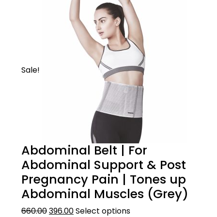
friendly loop elastic material. The product
lasts longer and is anti-bacterial and anti-
fungal.
HOW TO WEAR
Sale!
Pull over the knee cap over the knee with
the broad end facing upwards.
Abdominal Belt | For
Abdominal Support & Post
Pregnancy Pain | Tones up
Abdominal Muscles (Grey)
660.00
396.00
Select options