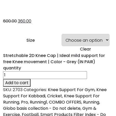
600.00
360.00
Size
Clear
Stretchable 2D Knee Cap | Ideal mild support for
free Knee movement | Color - Grey (IN PAIR)
quantity
Add to cart
SKU:
2703
Categories:
Knee Support For Gym
,
Knee
Support For Kabbadi
,
Cricket
,
Knee Support For
Running
,
Pro
,
Running1
,
COMBO OFFERS
,
Running
,
Globo basis collection - Do not delete
,
Gym &
Exercise
,
Football
,
Smart Products Filter Index - Do