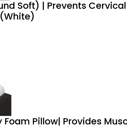
und Soft) | Prevents Cervical
 (White)
Foam Pillow| Provides Musc