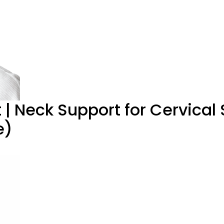
t | Neck Support for Cervical
e)