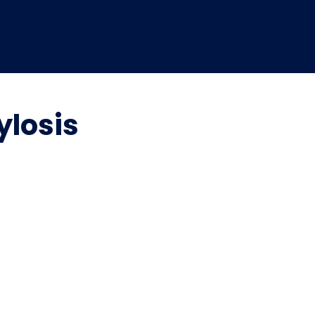
ylosis