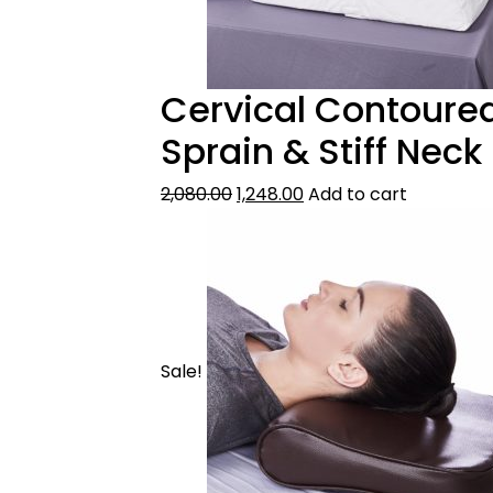
Cervical Contoured 
Sprain & Stiff Neck
2,080.00
1,248.00
Add to cart
Sale!