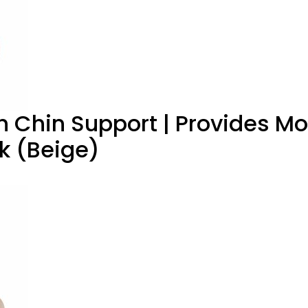
th Chin Support | Provides M
ck (Beige)