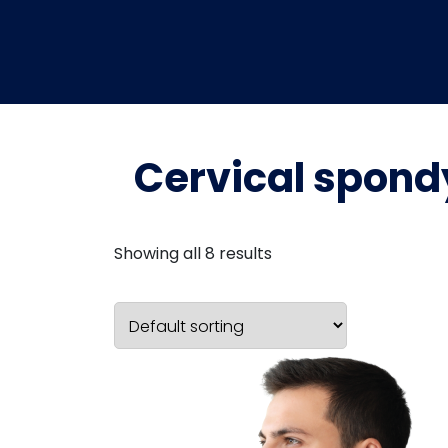
Cervical spond
Showing all 8 results