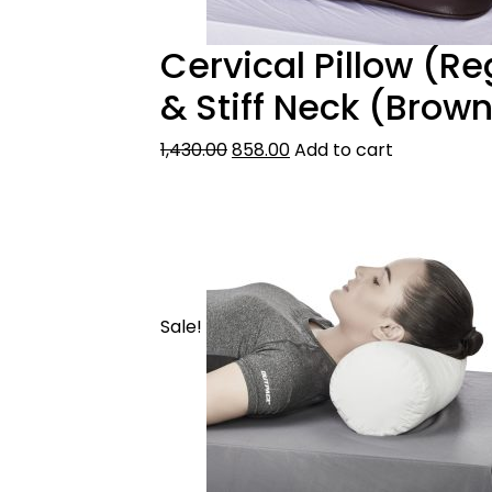
Cervical Pillow (Re
& Stiff Neck (Brow
1,430.00
858.00
Add to cart
Sale!