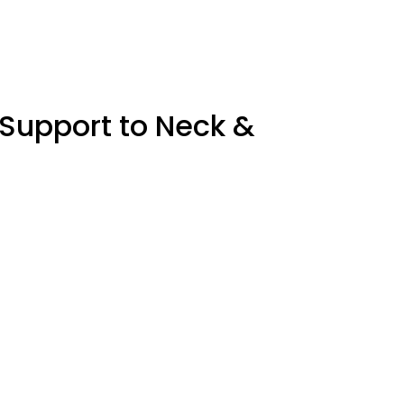
 Support to Neck &