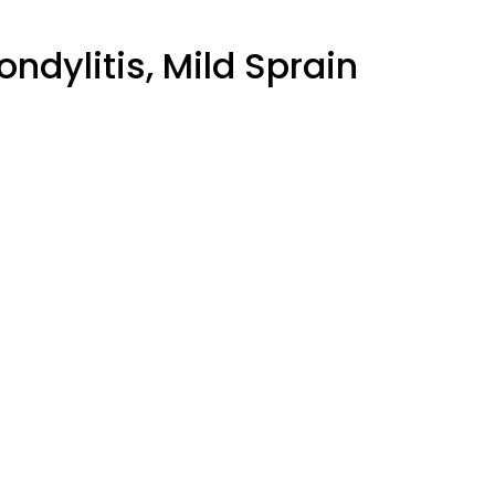
ondylitis, Mild Sprain