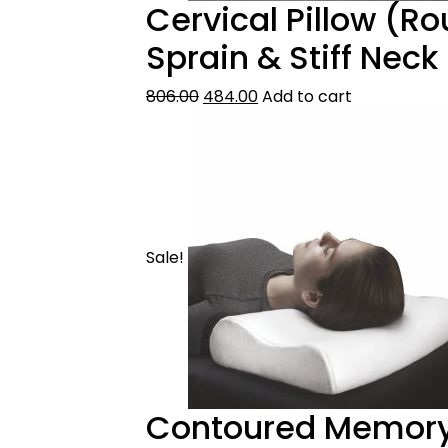
Cervical Pillow (Ro
Sprain & Stiff Neck
806.00
484.00
Add to cart
Sale!
Contoured Memory 