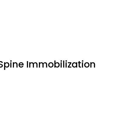
 Spine Immobilization