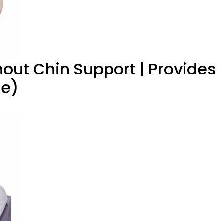
hout Chin Support | Provides
ge)