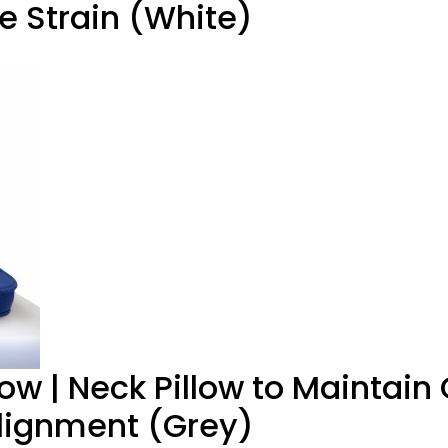
e Strain (White)
low | Neck Pillow to Maintain
Alignment (Grey)