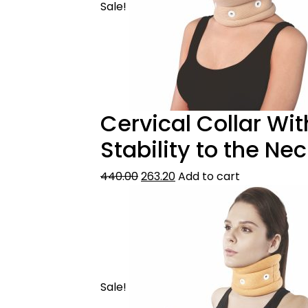
Sale!
Cervical Collar Wi
Stability to the Ne
440.00
263.20
Add to cart
Sale!