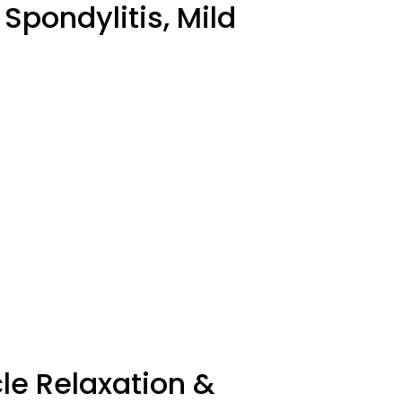
 Spondylitis, Mild
le Relaxation &