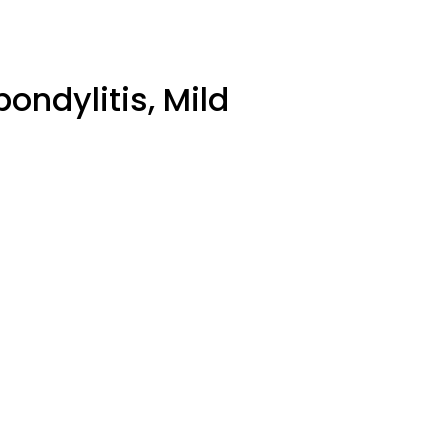
ondylitis, Mild