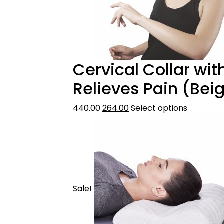
Cervical Collar wit
Relieves Pain (Bei
440.00
264.00
Select options
Sale!