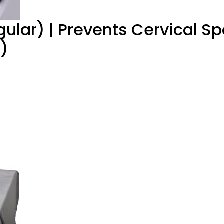
gular) | Prevents Cervical Sp
n)