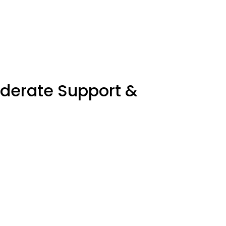
oderate Support &