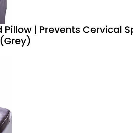
Pillow | Prevents Cervical Sp
 (Grey)