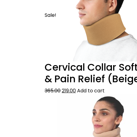
Sale!
Cervical Collar Sof
& Pain Relief (Beig
365.00
219.00
Add to cart