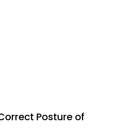
 Correct Posture of