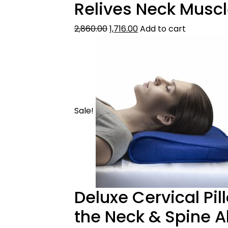
Relives Neck Muscl
2,860.00
1,716.00
Add to cart
Sale!
Deluxe Cervical Pil
the Neck & Spine 